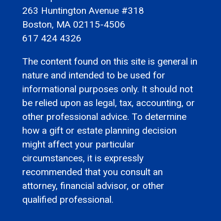
263 Huntington Avenue #318
Boston, MA 02115-4506
617 424 4326
The content found on this site is general in
nature and intended to be used for
informational purposes only. It should not
be relied upon as legal, tax, accounting, or
other professional advice. To determine
how a gift or estate planning decision
might affect your particular
circumstances, it is expressly
recommended that you consult an
attorney, financial advisor, or other
qualified professional.