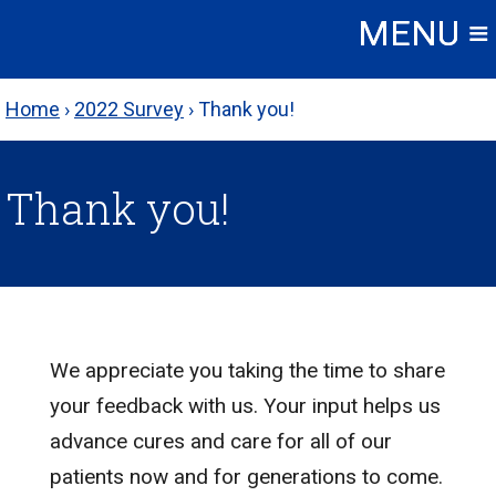
Skip
to
content
Home
›
2022 Survey
›
Thank you!
Thank you!
We appreciate you taking the time to share
your feedback with us. Your input helps us
advance cures and care for all of our
patients now and for generations to come.