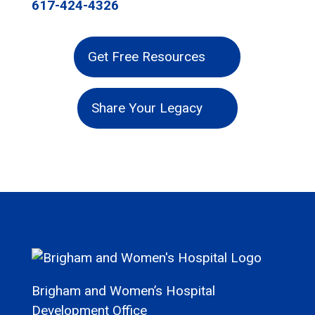
617-424-4326
Get Free Resources
Share Your Legacy
Brigham and Women’s Hospital
Development Office