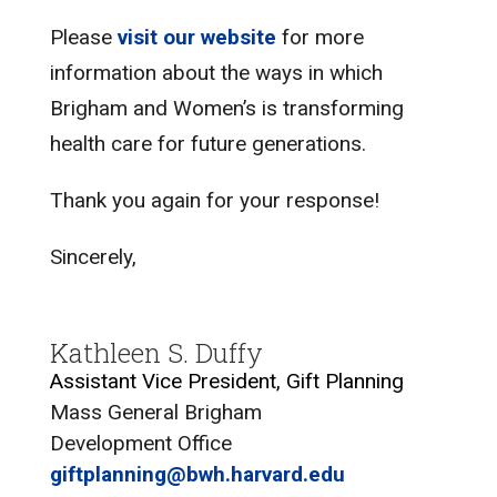
Please
visit our website
for more
information about the ways in which
Brigham and Women’s is transforming
health care for future generations.
Thank you again for your response!
Sincerely,
Kathleen S. Duffy
Assistant Vice President, Gift Planning
Mass General Brigham
Development Office
giftplanning@bwh.harvard.edu