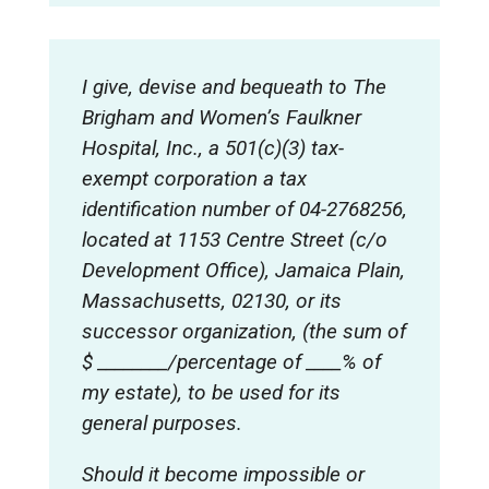
I give, devise and bequeath to The
Brigham and Women’s Faulkner
Hospital, Inc., a 501(c)(3) tax-
exempt corporation a tax
identification number of 04-2768256,
located at 1153 Centre Street (c/o
Development Office), Jamaica Plain,
Massachusetts, 02130, or its
successor organization, (the sum of
$ ________/percentage of ____% of
my estate), to be used for its
general purposes
.
Should it become impossible or