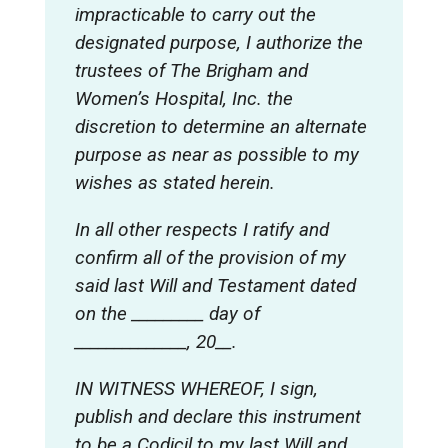
impracticable to carry out the
designated purpose, I authorize the
trustees of The Brigham and
Women’s Hospital, Inc. the
discretion to determine an alternate
purpose as near as possible to my
wishes as stated herein.
In all other respects I ratify and
confirm all of the provision of my
said last Will and Testament dated
on the _________ day of
______________, 20__.
IN WITNESS WHEREOF, I sign,
publish and declare this instrument
to be a Codicil to my last Will and