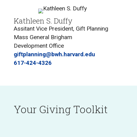
Kathleen S. Duffy
Assitant Vice President, Gift Planning
Mass General Brigham
Development Office
giftplanning@bwh.harvard.edu
617-424-4326
Your Giving Toolkit