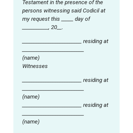
Testament in the presence of the
persons witnessing said Codicil at
my request this _____ day of
___________, 20__.
_________________________ residing at
__________________________
(name)
Witnesses
_________________________ residing at
__________________________
(name)
_________________________ residing at
__________________________
(name)