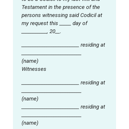
Testament in the presence of the
persons witnessing said Codicil at
my request this _____ day of
___________, 20__.
_________________________ residing at
__________________________
(name)
Witnesses
_________________________ residing at
__________________________
(name)
_________________________ residing at
__________________________
(name)