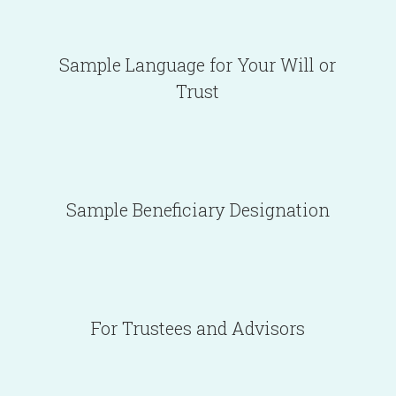
Sample Language for Your Will or
Trust
Sample Beneficiary Designation
For Trustees and Advisors