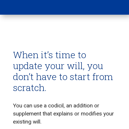
When it’s time to
update your will, you
don’t have to start from
scratch.
You can use a codicil, an addition or
supplement that explains or modifies your
existing will.