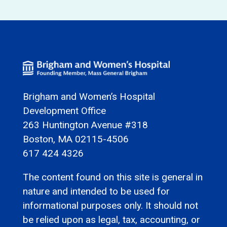
Brigham and Women’s Hospital
Development Office
263 Huntington Avenue #318
Boston, MA 02115-4506
617 424 4326
The content found on this site is general in
nature and intended to be used for
informational purposes only. It should not
be relied upon as legal, tax, accounting, or