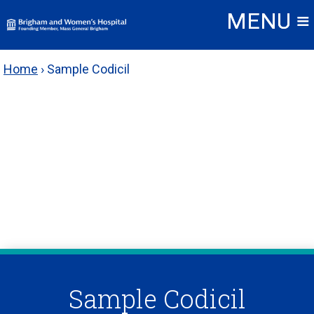
Skip
to
content
Home
›
Sample Codicil
Sample Codicil