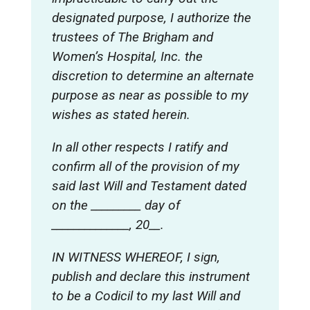
designated purpose, I authorize the
trustees of The Brigham and
Women’s Hospital, Inc. the
discretion to determine an alternate
purpose as near as possible to my
wishes as stated herein.
In all other respects I ratify and
confirm all of the provision of my
said last Will and Testament dated
on the _________ day of
______________, 20__.
IN WITNESS WHEREOF, I sign,
publish and declare this instrument
to be a Codicil to my last Will and