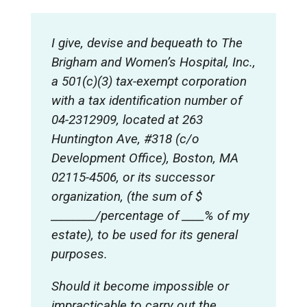
I give, devise and bequeath to The
Brigham and Women’s Hospital, Inc.,
a 501(c)(3) tax-exempt corporation
with a tax identification number of
04-2312909, located at 263
Huntington Ave, #318 (c/o
Development Office), Boston, MA
02115-4506, or its successor
organization, (the sum of $
________/percentage of ____% of my
estate), to be used for its general
purposes
.
Should it become impossible or
impracticable to carry out the