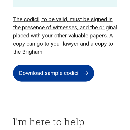
The codicil, to be valid, must be signed in
the presence of witnesses, and the original
placed with your other valuable papers. A
copy can go to your lawyer and a copy to
the Brigham.
Download sample codicil
I'm here to help