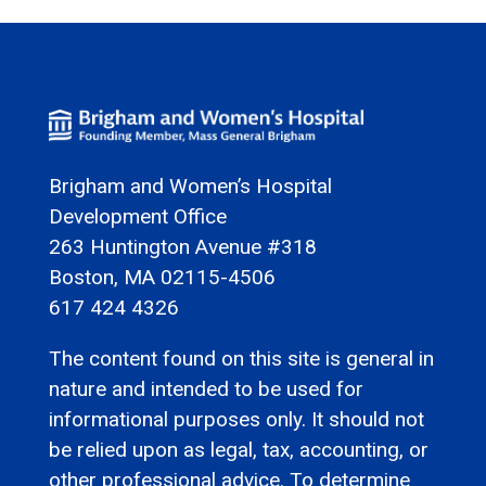
Brigham and Women’s Hospital
Development Office
263 Huntington Avenue #318
Boston, MA 02115-4506
617 424 4326
The content found on this site is general in
nature and intended to be used for
informational purposes only. It should not
be relied upon as legal, tax, accounting, or
other professional advice. To determine