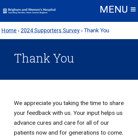
Skip
to
content
Home
›
2024 Supporters Survey
›
Thank You
Thank You
We appreciate you taking the time to share
your feedback with us. Your input helps us
advance cures and care for all of our
patients now and for generations to come.