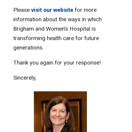
Please
visit our website
for more
information about the ways in which
Brigham and Women’s Hospital is
transforming health care for future
generations.
Thank you again for your response!
Sincerely,