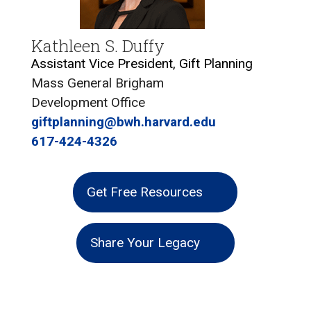
Kathleen S. Duffy
Assistant Vice President, Gift Planning
Mass General Brigham
Development Office
giftplanning@bwh.harvard.edu
617-424-4326
Get Free Resources
Share Your Legacy