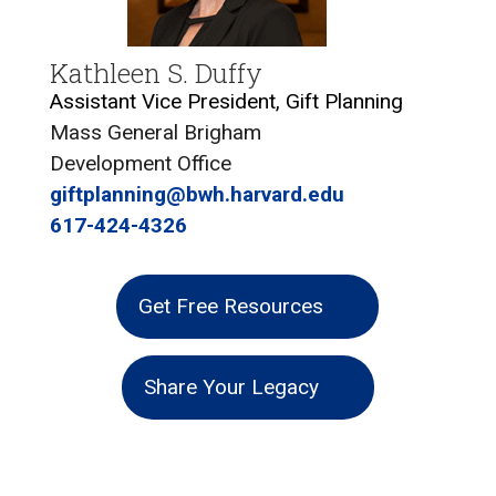
Kathleen S. Duffy
Assistant Vice President, Gift Planning
Mass General Brigham
Development Office
giftplanning@bwh.harvard.edu
617-424-4326
Get Free Resources
Share Your Legacy