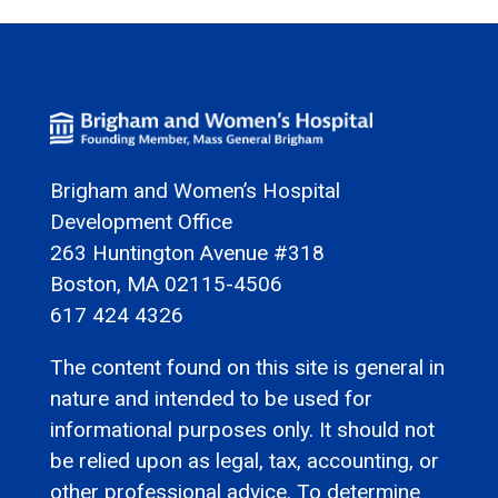
Brigham and Women’s Hospital
Development Office
263 Huntington Avenue #318
Boston, MA 02115-4506
617 424 4326
The content found on this site is general in
nature and intended to be used for
informational purposes only. It should not
be relied upon as legal, tax, accounting, or
other professional advice. To determine