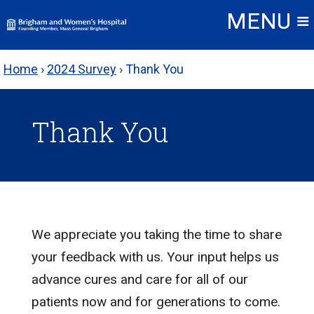
Skip
to
content
Home
›
2024 Survey
›
Thank You
Thank You
We appreciate you taking the time to share
your feedback with us. Your input helps us
advance cures and care for all of our
patients now and for generations to come.