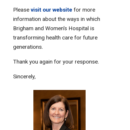
Please
visit our website
for more
information about the ways in which
Brigham and Women’s Hospital is
transforming health care for future
generations.
Thank you again for your response.
Sincerely,