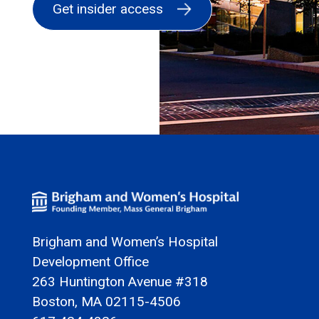
Brigham and Women’s Hospital
Development Office
263 Huntington Avenue #318
Boston, MA 02115-4506