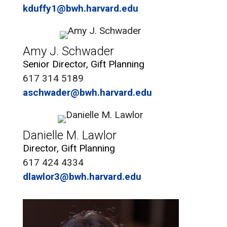
kduffy1@bwh.harvard.edu
Amy J. Schwader
Senior Director, Gift Planning
617 314 5189
aschwader@bwh.harvard.edu
Danielle M. Lawlor
Director, Gift Planning
617 424 4334
dlawlor3@bwh.harvard.edu