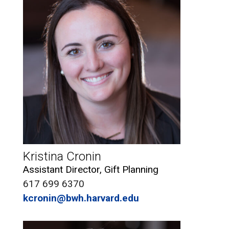
Kristina Cronin
Assistant Director, Gift Planning
617 699 6370
kcronin@bwh.harvard.edu