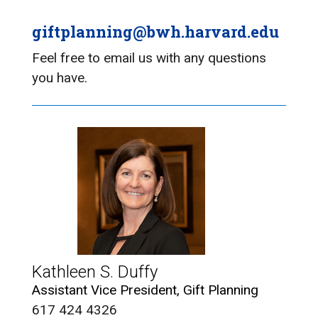
giftplanning@bwh.harvard.edu
Feel free to email us with any questions
you have.
Kathleen S. Duffy
Assistant Vice President, Gift Planning
617 424 4326