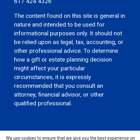
617 424 4326
The content found on this site is general in
nature and intended to be used for
informational purposes only. It should not
be relied upon as legal, tax, accounting, or
other professional advice. To determine
how a gift or estate planning decision
might affect your particular
circumstances, it is expressly
recommended that you consult an
attorney, financial advisor, or other
qualified professional.
We use cookies to ensure that we give you the best experience on