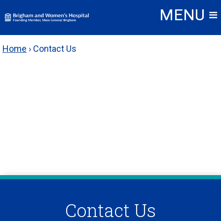
Skip
to
content
Home
›
Contact Us
Contact Us