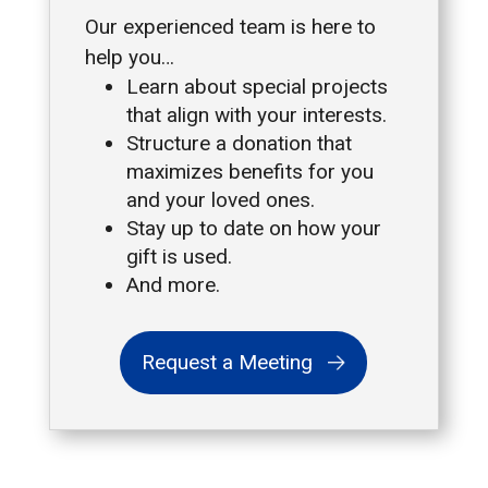
Our experienced team is here to
help you…
Learn about special projects
that align with your interests.
Structure a donation that
maximizes benefits for you
and your loved ones.
Stay up to date on how your
gift is used.
And more.
Request a Meeting