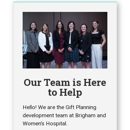
Our Team is Here
to Help
Hello! We are the Gift Planning
development team at Brigham and
Women’s Hospital.