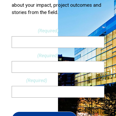
about your impact, project outcomes and
stories from the field.
First Name
(Required)
Last Name
(Required)
Email
(Required)