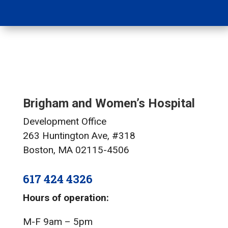
Brigham and Women’s Hospital
Development Office
263 Huntington Ave, #318
Boston, MA 02115-4506
617 424 4326
Hours of operation:
M-F 9am – 5pm