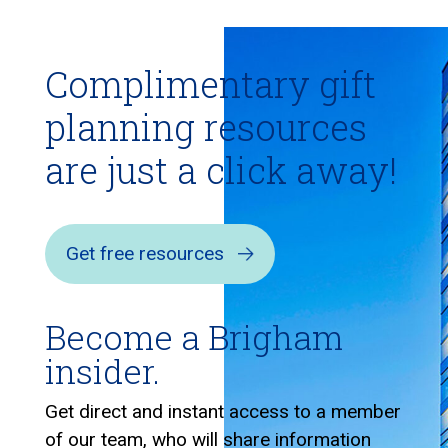
Complimentary gift
planning resources
are just a click away!
Get free resources
Become a Brigham
insider.
Get direct and instant access to a member
of our team, who will share information