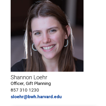
Shannon Loehr
Officer, Gift Planning
857 310 1230
sloehr@bwh.harvard.edu