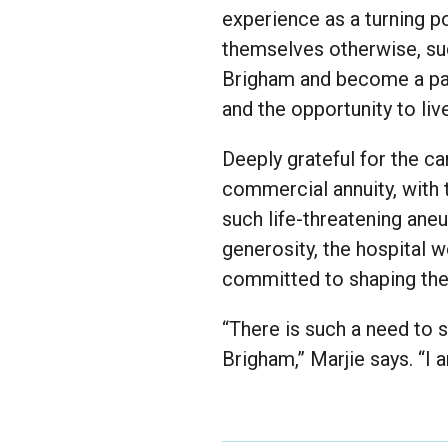
experience as a turning p
themselves otherwise, suc
Brigham and become a pas
and the opportunity to liv
Deeply grateful for the c
commercial annuity, with 
such life-threatening ane
generosity, the hospital
committed to shaping the 
“There is such a need to 
Brigham,” Marjie says. “I