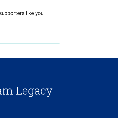
upporters like you.
ham Legacy