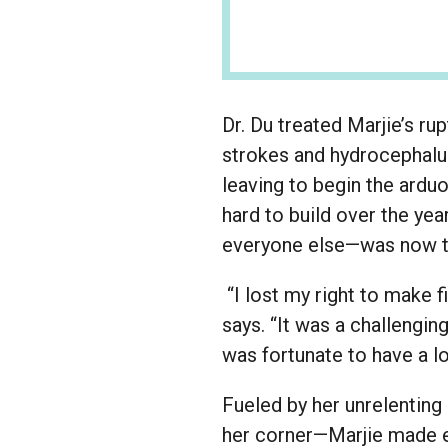
Dr. Du treated Marjie’s r
strokes and hydrocephalus
leaving to begin the arduo
hard to build over the ye
everyone else—was now to
“I lost my right to make f
says. “It was a challengi
was fortunate to have a l
Fueled by her unrelenting
her corner—Marjie made ex