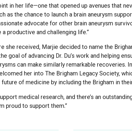
oint in her life—one that opened up avenues that n
h as the chance to launch a brain aneurysm support
sionate advocate for other brain aneurysm survivo
e a productive and challenging life.”
are she received, Marjie decided to name the Brigha
the goal of advancing Dr. Du’s work and helping ens
urysms can make similarly remarkable recoveries. In
 welcomed her into The Brigham Legacy Society, whi
future of medicine by including the Brigham in their
support medical research, and there’s an outstandin
 am proud to support them.”