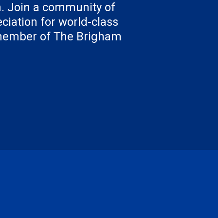
. Join a community of
ciation for world-class
 member of The Brigham