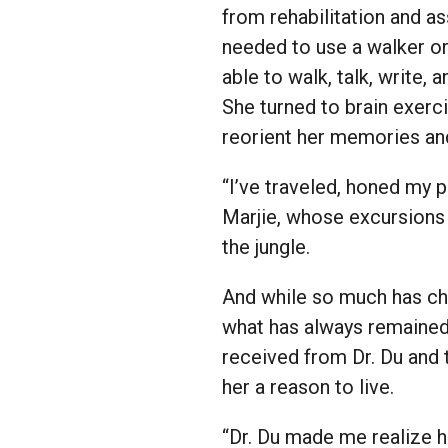
from rehabilitation and as
needed to use a walker or
able to walk, talk, write, 
She turned to brain exerc
reorient her memories and 
“I’ve traveled, honed my 
Marjie, whose excursions 
the jungle.
And while so much has chan
what has always remained 
received from Dr. Du and t
her a reason to live.
“Dr. Du made me realize ho