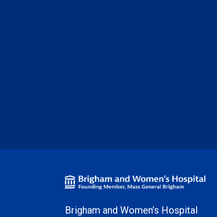
Brigham and Women’s Hospital