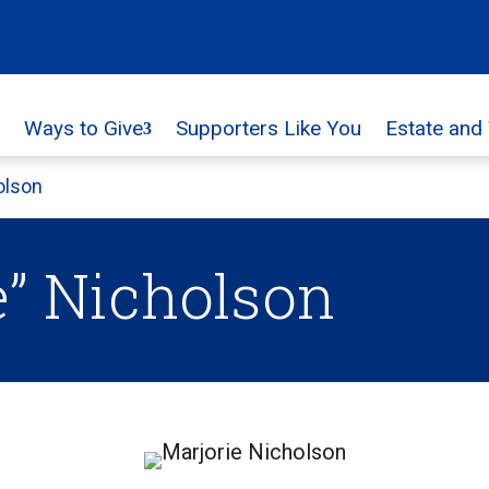
Ways to Give
Supporters Like You
Estate and
olson
e” Nicholson