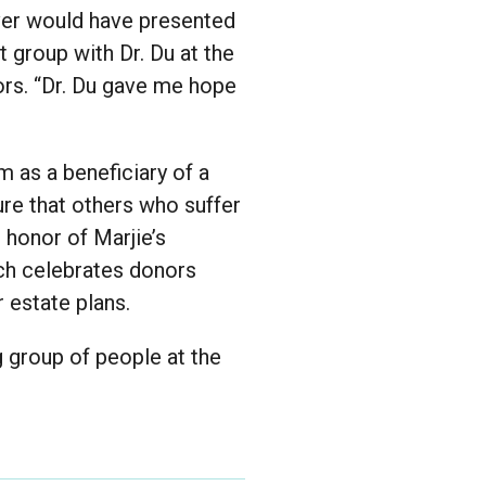
ever would have presented
 group with Dr. Du at the
rs. “Dr. Du gave me hope
m as a beneficiary of a
ure that others who suffer
 honor of Marjie’s
ch celebrates donors
 estate plans.
g group of people at the