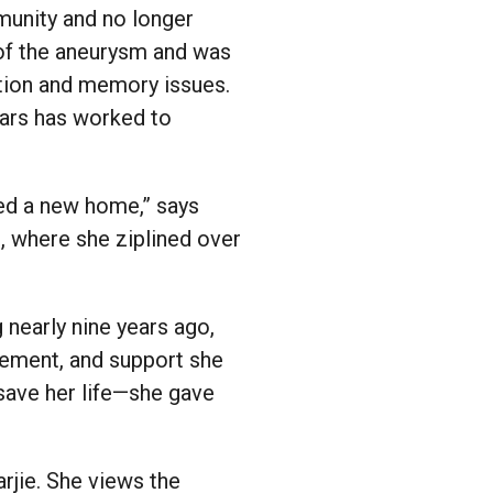
mmunity and no longer
 of the aneurysm and was
tention and memory issues.
ears has worked to
hed a new home,” says
, where she ziplined over
 nearly nine years ago,
gement, and support she
 save her life—she gave
arjie. She views the