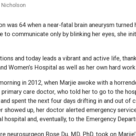
” Nicholson
on was 64 when a near-fatal brain aneurysm turned 
e to communicate only by blinking her eyes, she init
.
ions and today leads a vibrant and active life, than
and Women’s Hospital as well as her own hard work
 morning in 2012, when Marjie awoke with a horrend
primary care doctor, who told her to go to the hosp
and spent the next four days drifting in and out of
r showed up, her doctor alerted emergency servic
l hospital and, eventually, to the Emergency Depar
ere neurosurgeon Rose Du, MD, PhD, took on Marjie