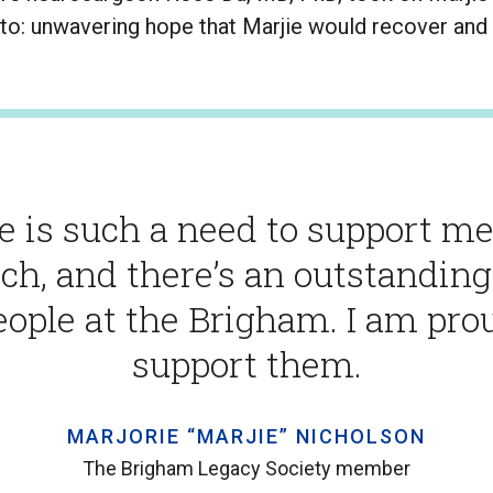
to: unwavering hope that Marjie would recover and l
e is such a need to support me
ch, and there’s an outstandin
eople at the Brigham. I am pro
support them.
MARJORIE “MARJIE” NICHOLSON
The Brigham Legacy Society member