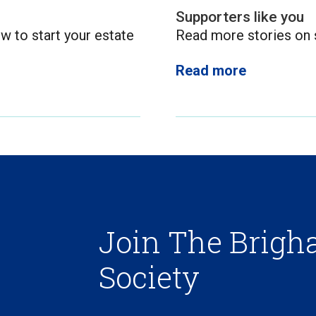
Supporters like you
w to start your estate
Read more stories on s
Read more
Join The Brig
Society