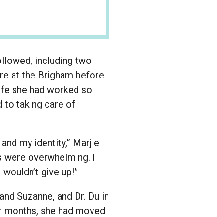
ollowed, including two
are at the Brigham before
 life she had worked so
 to taking care of
 and my identity,” Marjie
es were overwhelming. I
 wouldn’t give up!”
and Suzanne, and Dr. Du in
our months, she had moved