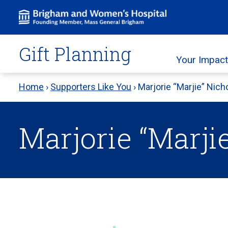
Skip
to
content
Gift Planning
Your Impact
Home
›
Supporters Like You
›
Marjorie “Marjie” Nich
Marjorie “Marji