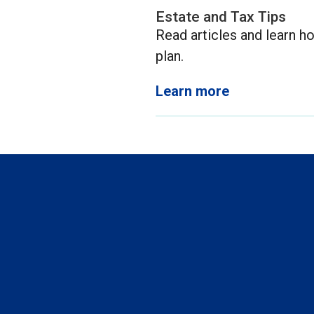
Estate and Tax Tips
Read articles and learn ho
plan.
Learn more