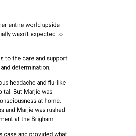
her entire world upside
ially wasn’t expected to
ks to the care and support
 and determination.
ous headache and flu-like
ital. But Marjie was
 consciousness at home.
es and Marjie was rushed
tment at the Brigham.
’s case and provided what