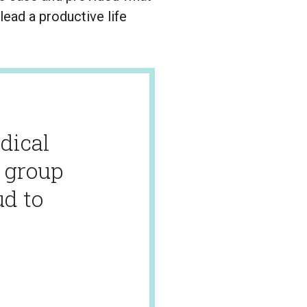
ead a productive life
dical
g group
ud to