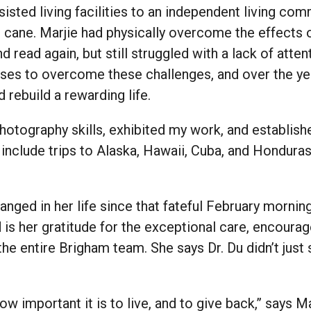
sisted living facilities to an independent living co
 cane. Marjie had physically overcome the effects
and read again, but still struggled with a lack of at
ises to overcome these challenges, and over the y
rebuild a rewarding life.
photography skills, exhibited my work, and establis
include trips to Alaska, Hawaii, Cuba, and Honduras
ged in her life since that fateful February morning
is her gratitude for the exceptional care, encoura
he entire Brigham team. She says Dr. Du didn’t just
w important it is to live, and to give back,” says M