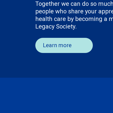
Together we can do so much
people who share your appre
health care by becoming a
Legacy Society.
Learn more