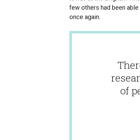
few others had been able 
once again.
Ther
resear
of p