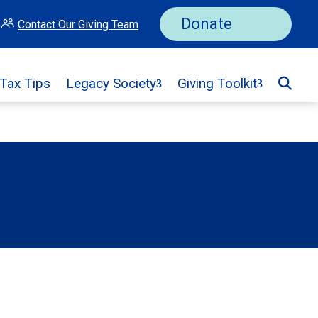
Donate
Contact Our Giving Team
 Tax Tips
Legacy Society
Giving Toolkit