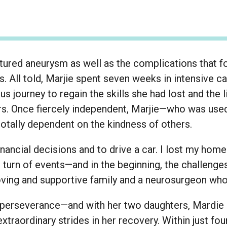
uptured aneurysm as well as the complications that f
. All told, Marjie spent seven weeks in intensive c
us journey to regain the skills she had lost and the
ars. Once fiercely independent, Marjie—who was used
tally dependent on the kindness of others.
inancial decisions and to drive a car. I lost my home
ng turn of events—and in the beginning, the challeng
oving and supportive family and a neurosurgeon who
 perseverance—and with her two daughters, Mardie 
traordinary strides in her recovery. Within just f