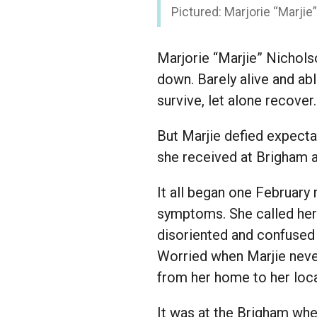
Pictured: Marjorie “Marjie
Marjorie “Marjie” Nichols
down. Barely alive and abl
survive, let alone recover
But Marjie defied expectat
she received at Brigham 
It all began one February
symptoms. She called her 
disoriented and confused 
Worried when Marjie neve
from her home to her loca
It was at the Brigham wh